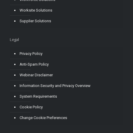
Worksite Solutions
Supplier Solutions
Legal
Privacy Policy
Anti-Spam Policy
Webinar Disclaimer
Information Security and Privacy Overview
System Requirements
Cookie Policy
Change Cookie Preferences