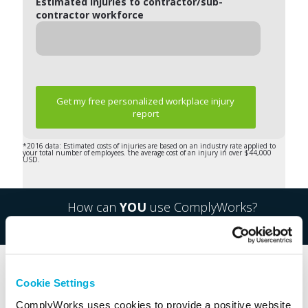
Estimated injuries to contractor/sub-
contractor workforce
Get my free personalized workplace injury
report
*2016 data: Estimated costs of injuries are based on an industry rate applied to
your total number of employees. the average cost of an injury in over $44,000
USD.
How can
YOU
use ComplyWorks?
What industries do you work in?
Cookie Settings
ComplyWorks uses cookies to provide a positive website