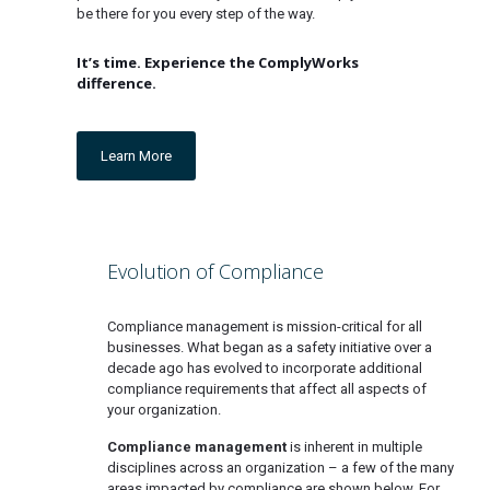
be there for you every step of the way.
It’s time. Experience the ComplyWorks
difference.
Learn More
Evolution of Compliance
Compliance management is mission-critical for all
businesses. What began as a safety initiative over a
decade ago has evolved to incorporate additional
compliance requirements that affect all aspects of
your organization.
Compliance management
is inherent in multiple
disciplines across an organization – a few of the many
areas impacted by compliance are shown below. For