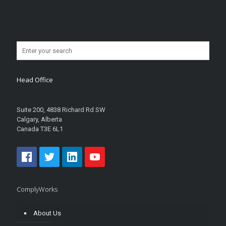
Head Office
Suite 200, 4838 Richard Rd SW
Calgary, Alberta
Canada T3E 6L1
ComplyWorks
About Us