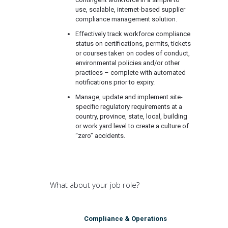
use, scalable, internet-based supplier
compliance management solution.
Effectively track workforce compliance
status on certifications, permits, tickets
or courses taken on codes of conduct,
environmental policies and/or other
practices – complete with automated
notifications prior to expiry.
Manage, update and implement site-
specific regulatory requirements at a
country, province, state, local, building
or work yard level to create a culture of
“zero” accidents.
What about your job role?
Compliance & Operations