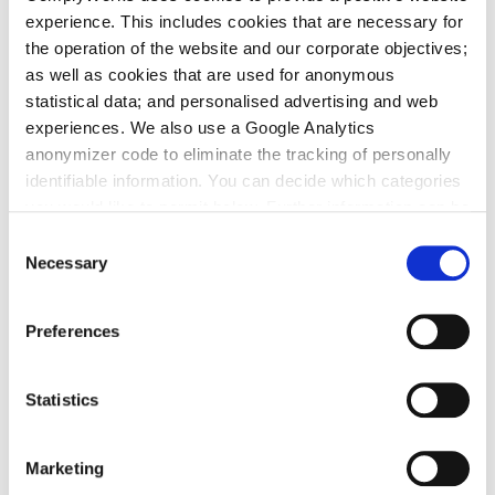
experience. This includes cookies that are necessary for
Construction
the operation of the website and our corporate objectives;
as well as cookies that are used for anonymous
Energy
statistical data; and personalised advertising and web
experiences. We also use a Google Analytics
Forestry
anonymizer code to eliminate the tracking of personally
Manufacturing
identifiable information. You can decide which categories
you would like to permit below. Further information can be
Mining
found in our
Privacy Policy
.
Consent
Necessary
Selection
Property Management
Telecommunications
Preferences
Utilities
Statistics
Effective supplier compliance
management in construction
Marketing
Meeting health, safety and environment