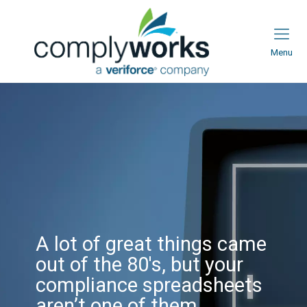
Menu
A lot of great
things came out
of the 80's, but
your compliance
spreadsheets
A lot of great things came
out of the 80's, but your
aren’t one of
compliance spreadsheets
aren’t one of them.