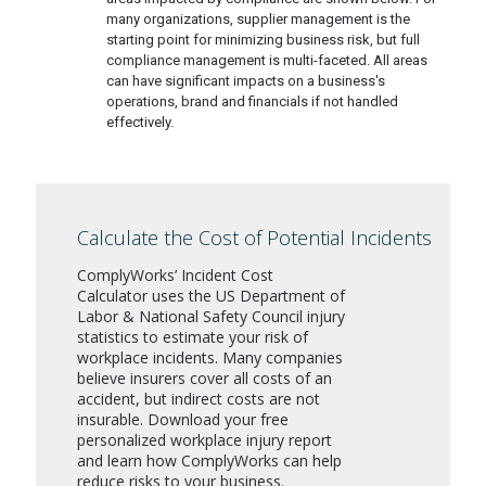
many organizations, supplier management is the
starting point for minimizing business risk, but full
compliance management is multi-faceted. All areas
can have significant impacts on a business's
operations, brand and financials if not handled
effectively.
Calculate the Cost of Potential Incidents
ComplyWorks’ Incident Cost
Calculator uses the US Department of
Labor & National Safety Council injury
statistics to estimate your risk of
workplace incidents. Many companies
believe insurers cover all costs of an
accident, but indirect costs are not
insurable. Download your free
personalized workplace injury report
and learn how ComplyWorks can help
reduce risks to your business.