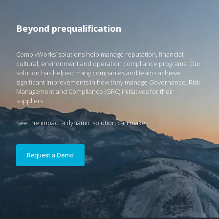
Beyond prequalification
ComplyWorks’ solutions help manage reputation, financial,
cultural, environment and operation compliance programs. Our
solution has helped many companies and teams achieve
significant improvements in how they manage Governance, Risk
Management and Compliance (GRC) initiatives for their
suppliers.
See the impact a dynamic solution can make.
Request a Demo