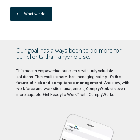
What we do
Our goal has always been to do more for
our clients than anyone else.
This means empowering our clients with truly valuable
solutions. The result is more than managing safety.
It’s the
future of risk and compliance management
. And now, with
workforce and worksite management, ComplyWorks is even
more capable. Get Ready to Work™ with ComplyWorks.