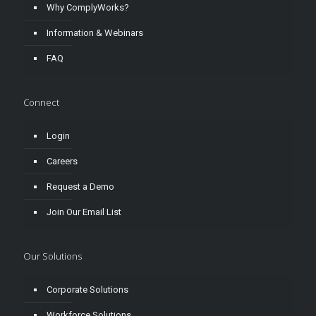
Why ComplyWorks?
Information & Webinars
FAQ
Connect
Login
Careers
Request a Demo
Join Our Email List
Our Solutions
Corporate Solutions
Workforce Solutions