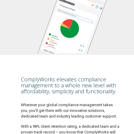
ComplyWorks elevates compliance
management to a whole new level with
affordability, simplicity and functionality.
Wherever your global compliance management takes
you, you’ll get there with our innovative solutions,
dedicated team and industry leading customer support.
With a 98% client retention rating, a dedicated team and a
proven track record – you know that ComplyWorks will