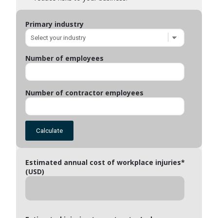
Primary industry
Number of employees
Number of contractor employees
Calculate
Estimated annual cost of workplace injuries*
(USD)