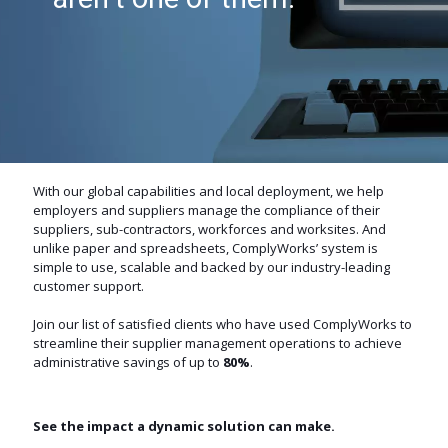
them.
With our global capabilities and local deployment, we help
employers and suppliers manage the compliance of their
suppliers, sub-contractors, workforces and worksites. And
unlike paper and spreadsheets, ComplyWorks’ system is
simple to use, scalable and backed by our industry-leading
customer support.
Join our list of satisfied clients who have used ComplyWorks to
streamline their supplier management operations to achieve
administrative savings of up to
80%
.
See the impact a dynamic solution can make.