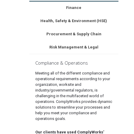
Finance
Health, Safety & Environment (HSE)
Procurement & Supply Chain
Risk Management & Legal
Compliance & Operations
Meeting all of the different compliance and
operational requirements according to your
organization, worksite and
industry/governmental regulators, is
challenging in the multifaceted world of
operations. ComplyWorks provides dynamic
solutions to streamline your processes and
help you meet your compliance and
operations goals.
Our clients have used ComplyWorks'