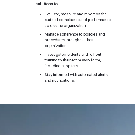
solutions to:
Evaluate, measure and report on the
state of compliance and performance
across the organization.
Manage adherence to policies and
procedures throughout their
organization.
Investigate incidents and roll-out
training to their entire workforce,
including suppliers.
Stay informed with automated alerts
and notifications.